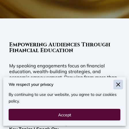
Empowering Audiences Through
Financial Education
My speaking engagements focus on financial
education, wealth-building strategies, and
economic empowerment. Drawing from more than
two decades of experience in financial services,
We respect your privacy
credit counseling, mortgage lending, and
community education, I provide practical guidance
By continuing to use our website, you agree to our cookies
that helps individuals and families better
policy.
understand how money works. My goal is to equip
audiences with the knowledge and confidence
Accept
needed to make informed financial decisions, build
stability, and create lasting wealth.