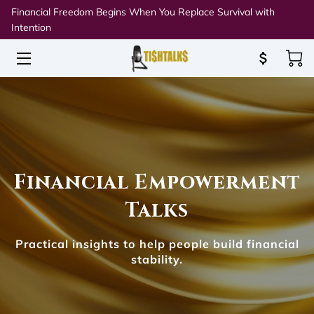
Financial Freedom Begins When You Replace Survival with
Intention
HOME
ABOUT TISH
SPEAKING & WORKSHOPS
RESOURCES
Financial Empowerment
BLOG
Talks
CONNECT
Practical insights to help people build financial
stability.