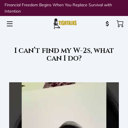
Financial Freedom Begins When You Replace Survival with
Intention
HOME
ABOUT TISH
I can’t find my W-2s, what
SPEAKING & WORKSHOPS
can I do?
RESOURCES
BLOG
CONNECT