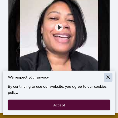
We respect your privacy
By continuing to use our website, you agree to our cookies
policy.
Accept