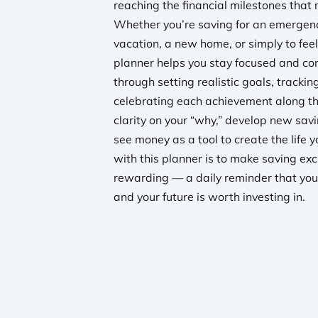
reaching the financial milestones that 
Whether you’re saving for an emergen
vacation, a new home, or simply to feel
planner helps you stay focused and con
through setting realistic goals, tracki
celebrating each achievement along th
clarity on your “why,” develop new savi
see money as a tool to create the life 
with this planner is to make saving exc
rewarding — a daily reminder that you
and your future is worth investing in.