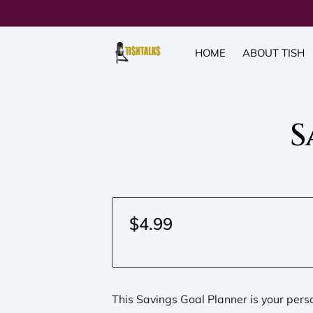
HOME
ABOUT TISH
S
$4.99
This Savings Goal Planner is your per