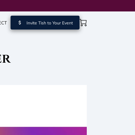
ECT
Invite Tish to Your Event
er