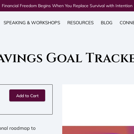
Financial Freedom Begins When You Replace Survival with Intention
SPEAKING & WORKSHOPS
RESOURCES
BLOG
CONN
avings Goal Track
Add to Cart
sonal roadmap to