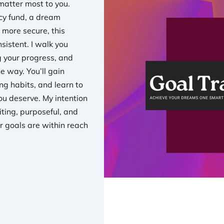
matter most to you.
cy fund, a dream
 more secure, this
sistent. I walk you
ng your progress, and
e way. You’ll gain
ng habits, and learn to
you deserve. My intention
iting, purposeful, and
r goals are within reach