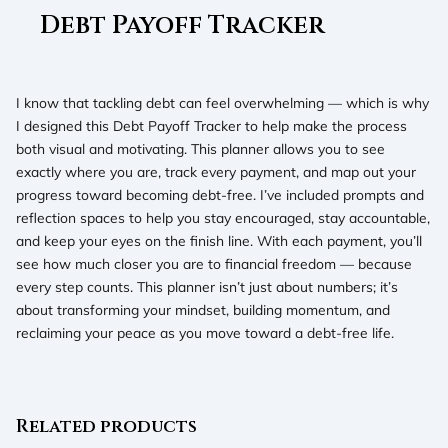
Debt Payoff Tracker
I know that tackling debt can feel overwhelming — which is why
I designed this Debt Payoff Tracker to help make the process
both visual and motivating. This planner allows you to see
exactly where you are, track every payment, and map out your
progress toward becoming debt-free. I’ve included prompts and
reflection spaces to help you stay encouraged, stay accountable,
and keep your eyes on the finish line. With each payment, you’ll
see how much closer you are to financial freedom — because
every step counts. This planner isn’t just about numbers; it’s
about transforming your mindset, building momentum, and
reclaiming your peace as you move toward a debt-free life.
Related products