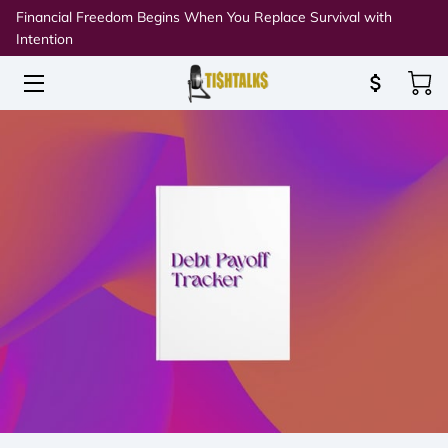
Financial Freedom Begins When You Replace Survival with
Intention
HOME
ABOUT TISH
SPEAKING & WORKSHOPS
RESOURCES
BLOG
CONNECT