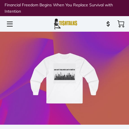
Financial Freedom Begins When You Replace Survival with
Intention
HOME
ABOUT TISH
SPEAKING & WORKSHOPS
RESOURCES
BLOG
CONNECT