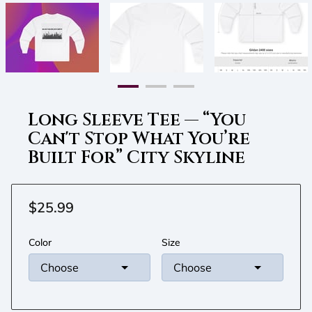
Long Sleeve Tee — “You
Can't Stop What You’re
Built For” City Skyline
$25.99
Color
Size